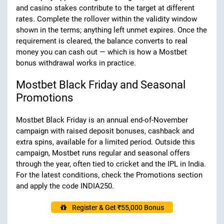
and casino stakes contribute to the target at different
rates. Complete the rollover within the validity window
shown in the terms; anything left unmet expires. Once the
requirement is cleared, the balance converts to real
money you can cash out — which is how a Mostbet
bonus withdrawal works in practice.
Mostbet Black Friday and Seasonal
Promotions
Mostbet Black Friday is an annual end-of-November
campaign with raised deposit bonuses, cashback and
extra spins, available for a limited period. Outside this
campaign, Mostbet runs regular and seasonal offers
through the year, often tied to cricket and the IPL in India.
For the latest conditions, check the Promotions section
and apply the code INDIA250.
Register & Get ₹55,000 Bonus