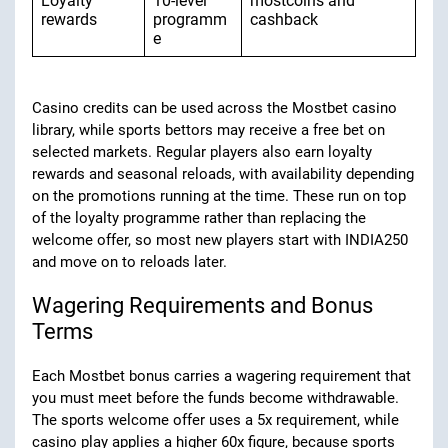
Loyalty
10-level
mostcoins and
rewards
programm
cashback
e
Casino credits can be used across the Mostbet casino
library, while sports bettors may receive a free bet on
selected markets. Regular players also earn loyalty
rewards and seasonal reloads, with availability depending
on the promotions running at the time. These run on top
of the loyalty programme rather than replacing the
welcome offer, so most new players start with INDIA250
and move on to reloads later.
Wagering Requirements and Bonus
Terms
Each Mostbet bonus carries a wagering requirement that
you must meet before the funds become withdrawable.
The sports welcome offer uses a 5x requirement, while
casino play applies a higher 60x figure, because sports