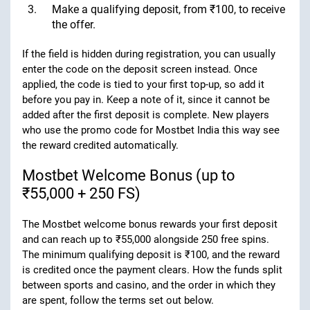
Make a qualifying deposit, from ₹100, to receive
the offer.
If the field is hidden during registration, you can usually
enter the code on the deposit screen instead. Once
applied, the code is tied to your first top-up, so add it
before you pay in. Keep a note of it, since it cannot be
added after the first deposit is complete. New players
who use the promo code for Mostbet India this way see
the reward credited automatically.
Mostbet Welcome Bonus (up to
₹55,000 + 250 FS)
The Mostbet welcome bonus rewards your first deposit
and can reach up to ₹55,000 alongside 250 free spins.
The minimum qualifying deposit is ₹100, and the reward
is credited once the payment clears. How the funds split
between sports and casino, and the order in which they
are spent, follow the terms set out below.