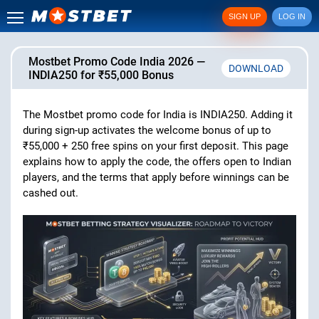
SIGN UP
LOG IN
Mostbet Promo Code India 2026 —
DOWNLOAD
INDIA250 for ₹55,000 Bonus
The Mostbet promo code for India is INDIA250. Adding it
during sign-up activates the welcome bonus of up to
₹55,000 + 250 free spins on your first deposit. This page
explains how to apply the code, the offers open to Indian
players, and the terms that apply before winnings can be
cashed out.