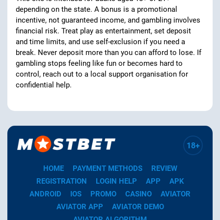
depending on the state. A bonus is a promotional
incentive, not guaranteed income, and gambling involves
financial risk. Treat play as entertainment, set deposit
and time limits, and use self-exclusion if you need a
break. Never deposit more than you can afford to lose. If
gambling stops feeling like fun or becomes hard to
control, reach out to a local support organisation for
confidential help.
18+
HOME
PAYMENT METHODS
REVIEW
REGISTRATION
LOGIN HELP
APP
APK
ANDROID
IOS
PROMO
CASINO
AVIATOR
AVIATOR APP
AVIATOR DEMO
AVIATOR ALGORITHM