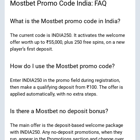
Mostbet Promo Code India: FAQ
What is the Mostbet promo code in India?
The current code is INDIA250. It activates the welcome
offer worth up to ₹55,000, plus 250 free spins, on a new
player’s first deposit.
How do I use the Mostbet promo code?
Enter INDIA250 in the promo field during registration,
then make a qualifying deposit from ₹100. The offer is
applied automatically, with no extra steps.
Is there a Mostbet no deposit bonus?
The main offer is the deposit-based welcome package
with INDIA250. Any no-deposit promotions, when they
run, appear in the Promotions section and change over