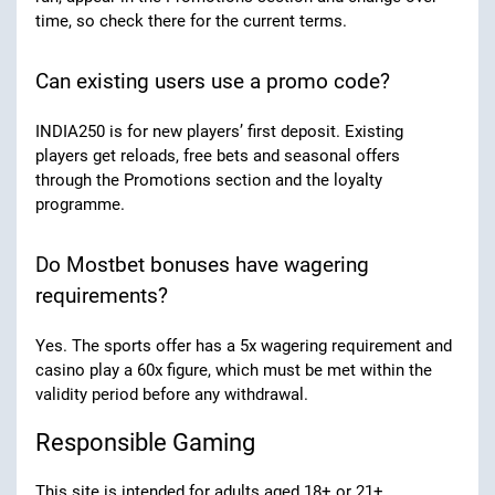
time, so check there for the current terms.
Can existing users use a promo code?
INDIA250 is for new players’ first deposit. Existing
players get reloads, free bets and seasonal offers
through the Promotions section and the loyalty
programme.
Do Mostbet bonuses have wagering
requirements?
Yes. The sports offer has a 5x wagering requirement and
casino play a 60x figure, which must be met within the
validity period before any withdrawal.
Responsible Gaming
This site is intended for adults aged 18+ or 21+