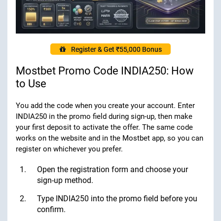
Register & Get ₹55,000 Bonus
Mostbet Promo Code INDIA250: How
to Use
You add the code when you create your account. Enter
INDIA250 in the promo field during sign-up, then make
your first deposit to activate the offer. The same code
works on the website and in the Mostbet app, so you can
register on whichever you prefer.
Open the registration form and choose your
sign-up method.
Type INDIA250 into the promo field before you
confirm.