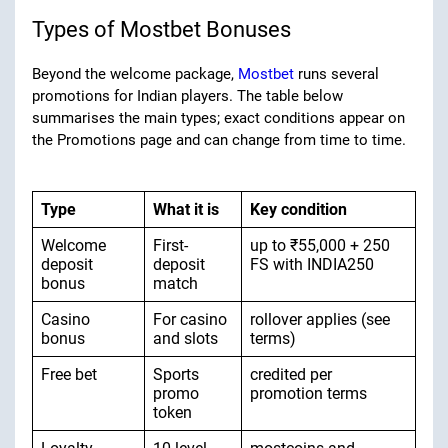
Types of Mostbet Bonuses
Beyond the welcome package,
Mostbet
runs several
promotions for Indian players. The table below
summarises the main types; exact conditions appear on
the Promotions page and can change from time to time.
Type
What it is
Key condition
Welcome
First-
up to ₹55,000 + 250
deposit
deposit
FS with INDIA250
bonus
match
Casino
For casino
rollover applies (see
bonus
and slots
terms)
Free bet
Sports
credited per
promo
promotion terms
token